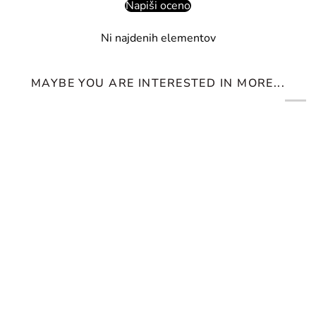
Napiši oceno
Ni najdenih elementov
MAYBE YOU ARE INTERESTED IN MORE...