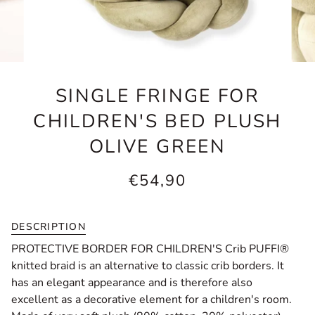
SINGLE FRINGE FOR
CHILDREN'S BED PLUSH
OLIVE GREEN
€54,90
DESCRIPTION
PROTECTIVE BORDER FOR CHILDREN'S Crib PUFFI®
knitted braid is an alternative to classic crib borders. It
has an elegant appearance and is therefore also
excellent as a decorative element for a children's room.