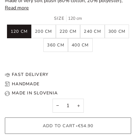
Made of very soft plush (80% cotton, 20% polyester),
Read more
SIZE
120 cm
120 CM
200 CM
220 CM
240 CM
300 CM
360 CM
400 CM
FAST DELIVERY
HANDMADE
MADE IN SLOVENIA
−
+
ADD TO CART
•
€54.90