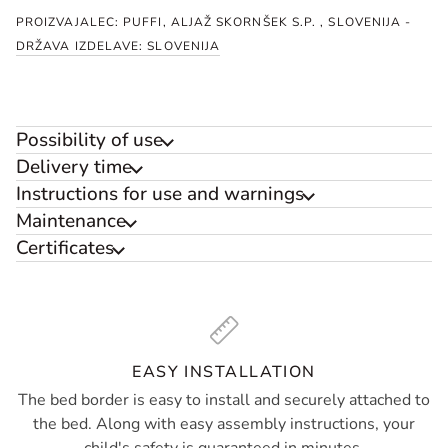
PROIZVAJALEC: PUFFI, ALJAŽ SKORNŠEK S.P. , SLOVENIJA -
DRŽAVA IZDELAVE: SLOVENIJA
Possibility of use
Delivery time
Instructions for use and warnings
Maintenance
Certificates
EASY INSTALLATION
The bed border is easy to install and securely attached to
the bed. Along with easy assembly instructions, your