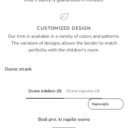
child's safety is guaranteed in minutes.
CUSTOMIZED DESIGN
Our trim is available in a variety of colors and patterns.
The variation of designs allows the border to match
perfectly with the children's room.
Ocene strank
Ocene izdelkov (0)
Ocene trgovine (3)
Sort reviews by
Bodi prvi, ki napiše oceno