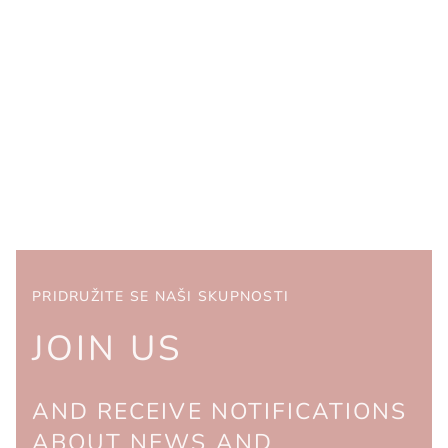
PRIDRUŽITE SE NAŠI SKUPNOSTI
JOIN US
AND RECEIVE NOTIFICATIONS
ABOUT NEWS AND