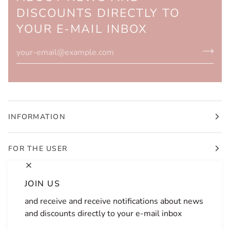
DISCOUNTS DIRECTLY TO
YOUR E-MAIL INBOX
INFORMATION
FOR THE USER
JOIN US
and receive and receive notifications about news
LANGUAGE
CURRENCY
and discounts directly to your e-mail inbox
ENGLISH
SLOVENIA (SI €)